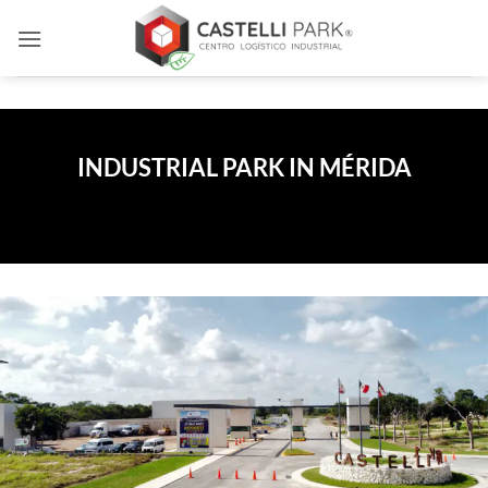
Skip
to
content
INDUSTRIAL PARK IN MÉRIDA