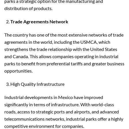
parks a strategic option for the manufacturing and
distribution of products.
Trade Agreements Network
The country has one of the most extensive networks of trade
agreements in the world, including the USMCA, which
strengthens the trade relationship with the United States
and Canada. This allows companies operating in industrial
parks to benefit from preferential tariffs and greater business
opportunities.
High Quality Infrastructure
Industrial developments in Mexico have improved
significantly in terms of infrastructure. With world-class
roads, access to strategic ports and airports, and advanced
telecommunications networks, industrial parks offer a highly
competitive environment for companies.