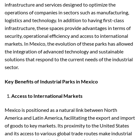
infrastructure and services designed to optimize the
operations of companies in sectors such as manufacturing,
logistics and technology. In addition to having first-class
infrastructure, these spaces provide advantages in terms of
security, operational efficiency and access to international
markets. In Mexico, the evolution of these parks has allowed
the integration of advanced technology and sustainable
solutions that respond to the current needs of the industrial
sector.
Key Benefits of Industrial Parks in Mexico
Access to International Markets
Mexico is positioned as a natural link between North
America and Latin America, facilitating the export and import
of goods to key markets. Its proximity to the United States
and its access to various global trade routes make industrial