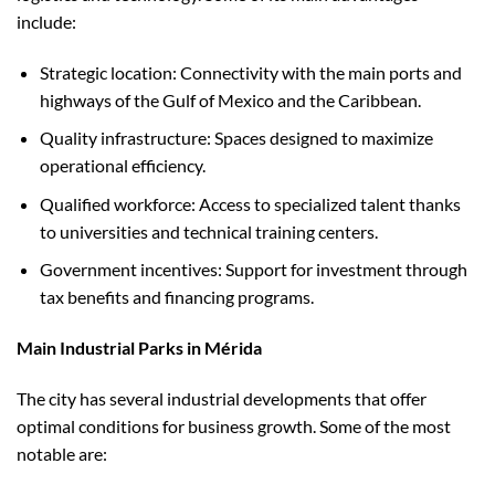
include:
Strategic location: Connectivity with the main ports and
highways of the Gulf of Mexico and the Caribbean.
Quality infrastructure: Spaces designed to maximize
operational efficiency.
Qualified workforce: Access to specialized talent thanks
to universities and technical training centers.
Government incentives: Support for investment through
tax benefits and financing programs.
Main Industrial Parks in Mérida
The city has several industrial developments that offer
optimal conditions for business growth. Some of the most
notable are: