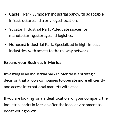
Castelli Park: A modern industrial park with adaptable
infrastructure and a privileged location.
Yucatán Industrial Park: Adequate spaces for
manufacturing, storage and logistics.
Hunucmá Industrial Park: Specialized in high-impact
industries, with access to the railway network.
Expand your Business in Mérida
Investing in an industrial park in Mérida is a strategic
decision that allows companies to operate more efficiently
and access international markets with ease.
If you are looking for an ideal location for your company, the
industrial parks in Mérida offer the ideal environment to
boost your growth.