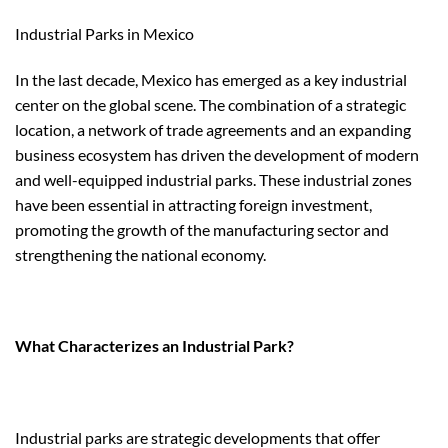
Industrial Parks in Mexico
In the last decade, Mexico has emerged as a key industrial
center on the global scene. The combination of a strategic
location, a network of trade agreements and an expanding
business ecosystem has driven the development of modern
and well-equipped industrial parks. These industrial zones
have been essential in attracting foreign investment,
promoting the growth of the manufacturing sector and
strengthening the national economy.
What Characterizes an Industrial Park?
Industrial parks are strategic developments that offer