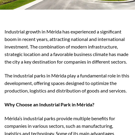
Industrial growth in Mérida has experienced a significant
boom in recent years, attracting national and international
investment. The combination of modern infrastructure,
strategic location and a favorable business climate has made
the city a key destination for companies in different sectors.
The industrial parks in Mérida play a fundamental role in this
development, offering spaces designed to optimize the
production, logistics and distribution of goods and services.
Why Choose an Industrial Park in Mérida?
Mérida’s industrial parks provide multiple benefits for
companies in various sectors, such as manufacturing,
logistics and technology. Some of its main advantages