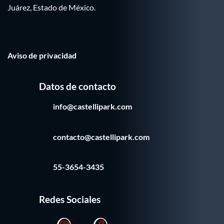
Juárez, Estado de México.
Aviso de privacidad
Datos de contacto
info@castellipark.com
contacto@castellipark.com
55-3654-3435
Redes Sociales