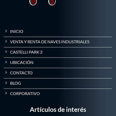
INICIO
VENTA Y RENTA DE NAVES INDUSTRIALES
CASTELLI PARK 2
UBICACIÓN
CONTACTO
BLOG
CORPORATIVO
Artículos de interés