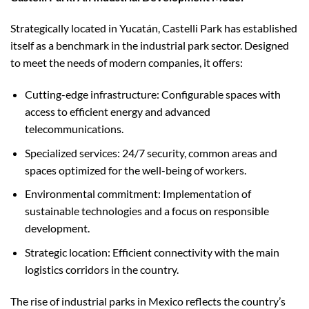
Strategically located in Yucatán, Castelli Park has established
itself as a benchmark in the industrial park sector. Designed
to meet the needs of modern companies, it offers:
Cutting-edge infrastructure: Configurable spaces with
access to efficient energy and advanced
telecommunications.
Specialized services: 24/7 security, common areas and
spaces optimized for the well-being of workers.
Environmental commitment: Implementation of
sustainable technologies and a focus on responsible
development.
Strategic location: Efficient connectivity with the main
logistics corridors in the country.
The rise of industrial parks in Mexico reflects the country’s