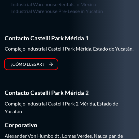
Industrial Warehouse Rentals in Mexico
Industrial Warehouse Pre-Lease in Yucatán
Contacto Castelli Park Mérida 1
Complejo industrial Castelli Park Mérida, Estado de Yucatán.
¿CÓMO LLEGAR?
Contacto Castelli Park Mérida 2
Complejo industrial Castelli Park 2 Mérida, Estado de
Yucatán
Corporativo
Alexander Von Humboldt , Lomas Verdes, Naucalpan de