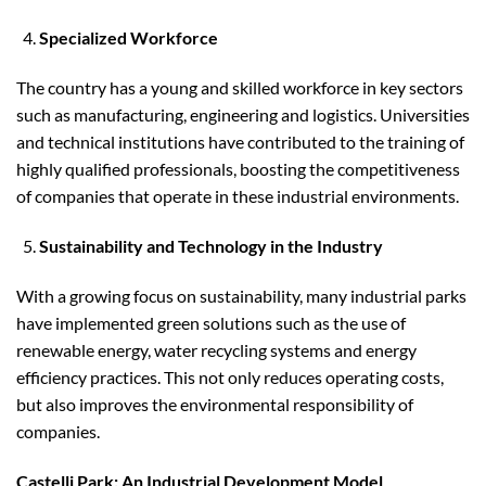
Specialized Workforce
The country has a young and skilled workforce in key sectors
such as manufacturing, engineering and logistics. Universities
and technical institutions have contributed to the training of
highly qualified professionals, boosting the competitiveness
of companies that operate in these industrial environments.
Sustainability and Technology in the Industry
With a growing focus on sustainability, many industrial parks
have implemented green solutions such as the use of
renewable energy, water recycling systems and energy
efficiency practices. This not only reduces operating costs,
but also improves the environmental responsibility of
companies.
Castelli Park: An Industrial Development Model