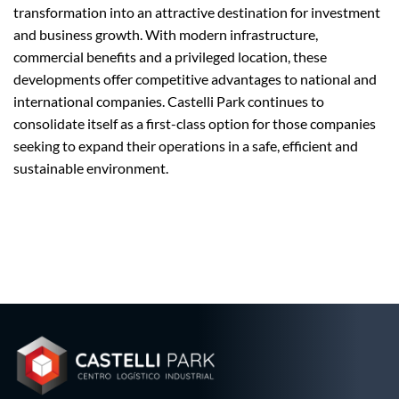
transformation into an attractive destination for investment
and business growth. With modern infrastructure,
commercial benefits and a privileged location, these
developments offer competitive advantages to national and
international companies. Castelli Park continues to
consolidate itself as a first-class option for those companies
seeking to expand their operations in a safe, efficient and
sustainable environment.