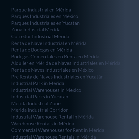
Parque Industrial en Mérida
Parques Industriales en México
Parques Industriales en Yucatán
Zona Industrial Mérida
Corredor Industrial Mérida
Renta de Nave Industrial en Mérida
Renta de Bodegas en Mérida
Bodegas Comerciales en Renta en Mérida
Alquiler en Mérida de Naves Industriales en Mérida
Renta de Naves Industriales en México
Pre Renta de Naves Industriales en Yucatán
Industrial Park in Mérida
Industrial Warehouses in Mexico
Industrial Parks in Yucatan
Merida Industrial Zone
Merida Industrial Corridor
Industrial Warehouse Rental in Mérida
Warehouse Rentals in Mérida
Commercial Warehouses for Rent in Mérida
Industrial Warehouse Rentals in Mérida